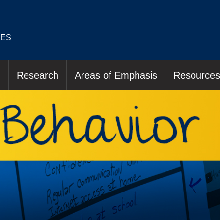
IES
s
Research
Areas of Emphasis
Resources