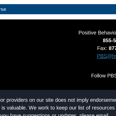
rse
Positive Behavi
855-
Fax:
87
PBS@hs
Follow PBS
/or providers on our site does not imply endorseme
 is valuable. We work to keep our list of resources
If you have suggestions or updates, please email