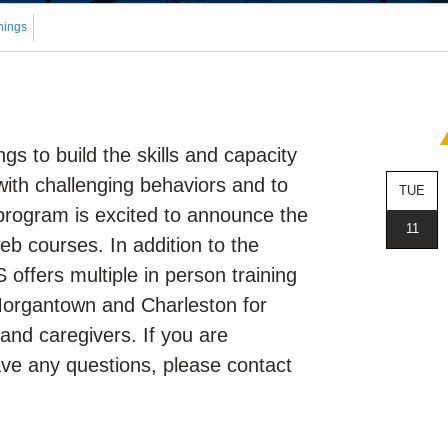
nings
s to build the skills and capacity
with challenging behaviors and to
TUE
 program is excited to announce the
11
eb courses. In addition to the
offers multiple in person training
 Morgantown and Charleston for
 and caregivers. If you are
have any questions, please contact