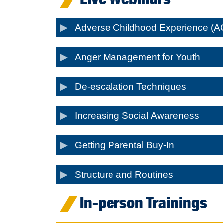
Adverse Childhood Experience (A
Anger Management for Youth
De-escalation Techniques
Increasing Social Awareness
Getting Parental Buy-In
Structure and Routines
In-person Trainings