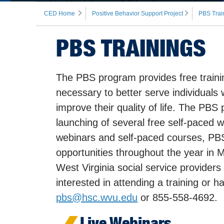
CED Home
Positive Behavior Support Project
PBS Trai
PBS TRAININGS
The PBS program provides free training
necessary to better serve individuals 
improve their quality of life. The PBS
launching of several free self-paced w
webinars and self-paced courses, PBS 
opportunities throughout the year in
West Virginia social service providers
interested in attending a training or 
pbs@hsc.wvu.edu
or 855-558-4692.
Live Webinars