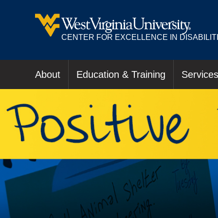
CENTER FOR EXCELLENCE IN DISABILIT
About
Education & Training
Service