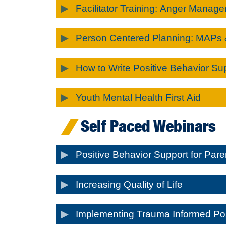
Facilitator Training: Anger Manage
Person Centered Planning: MAPs
How to Write Positive Behavior Su
Youth Mental Health First Aid
Self Paced Webinars
Positive Behavior Support for Par
Increasing Quality of Life
Implementing Trauma Informed Pos