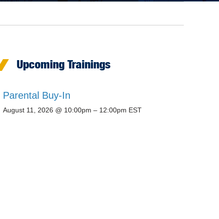
Upcoming Trainings
Parental Buy-In
August 11, 2026 @ 10:00pm – 12:00pm EST