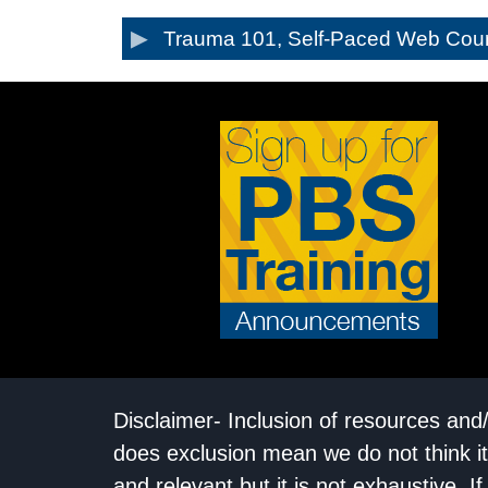
Trauma 101, Self-Paced Web Cou
Disclaimer- Inclusion of resources and
does exclusion mean we do not think it
and relevant but it is not exhaustive. 