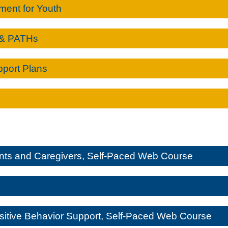
ment for Youth
 & PATHs
pport Plans
ents and Caregivers, Self-Paced Web Course
itive Behavior Support, Self-Paced Web Course