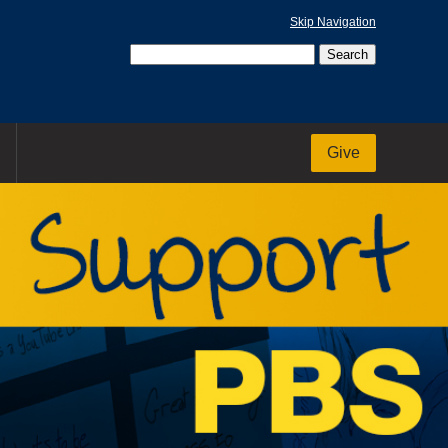
Skip Navigation
Give