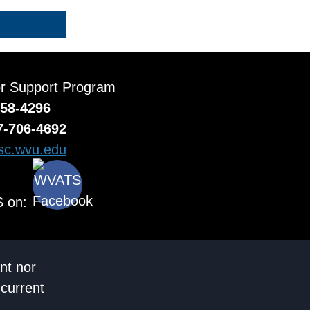
or Support Program
558-4296
7-706-4692
c.wvu.edu
 on:
nt nor
 current