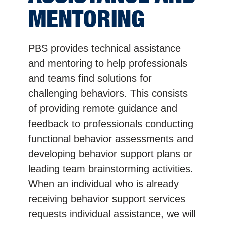
MENTORING
PBS provides technical assistance
and mentoring to help professionals
and teams find solutions for
challenging behaviors. This consists
of providing remote guidance and
feedback to professionals conducting
functional behavior assessments and
developing behavior support plans or
leading team brainstorming activities.
When an individual who is already
receiving behavior support services
requests individual assistance, we will