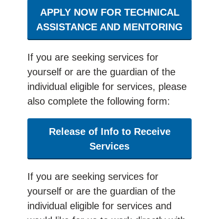
APPLY NOW FOR TECHNICAL
ASSISTANCE AND MENTORING
If you are seeking services for
yourself or are the guardian of the
individual eligible for services, please
also complete the following form:
Release of Info to Receive
Services
If you are seeking services for
yourself or are the guardian of the
individual eligible for services and