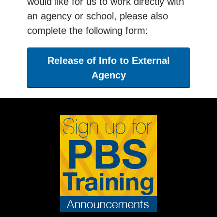
would like for us to work directly with
an agency or school, please also
complete the following form:
Release of Info to External
Agency