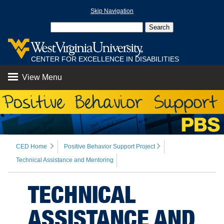
Skip Navigation
CENTER FOR EXCELLENCE IN DISABILITIES
View Menu
CED Home
Positive Behavior Support Project
Technical Assistance and Mentoring
TECHNICAL
ASSISTANCE AND