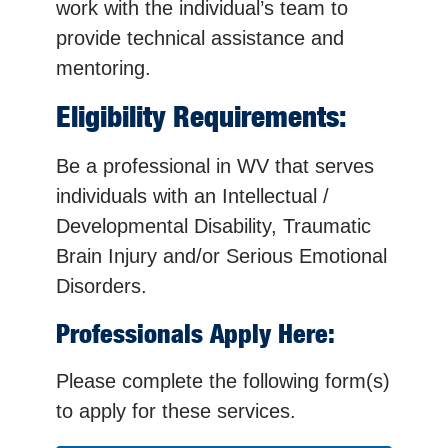
work with the individual’s team to
provide technical assistance and
mentoring.
Eligibility Requirements:
Be a professional in WV that serves
individuals with an Intellectual /
Developmental Disability, Traumatic
Brain Injury and/or Serious Emotional
Disorders.
Professionals Apply Here:
Please complete the following form(s)
to apply for these services.