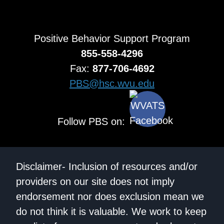
Positive Behavior Support Program
855-558-4296
Fax:
877-706-4692
PBS@hsc.wvu.edu
Follow PBS on:
Disclaimer- Inclusion of resources and/or
providers on our site does not imply
endorsement nor does exclusion mean we
do not think it is valuable. We work to keep