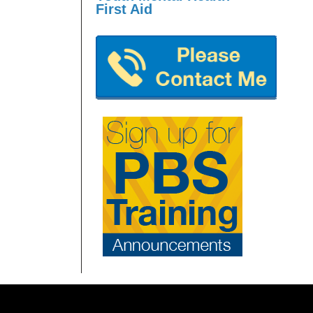
First Aid