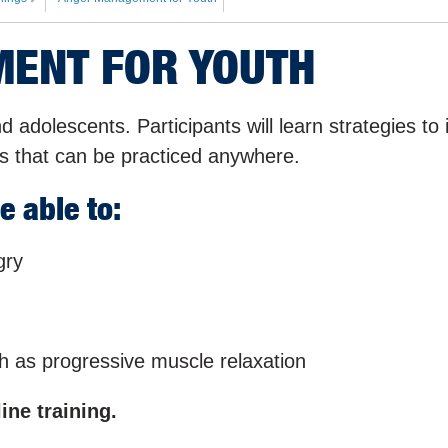
ENT FOR YOUTH
nd adolescents. Participants will learn strategies to 
s that can be practiced anywhere.
e able to:
gry
ch as progressive muscle relaxation
ine training.