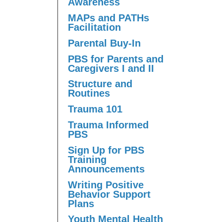
Awareness
MAPs and PATHs
Facilitation
Parental Buy-In
PBS for Parents and
Caregivers I and II
Structure and
Routines
Trauma 101
Trauma Informed
PBS
Sign Up for PBS
Training
Announcements
Writing Positive
Behavior Support
Plans
Youth Mental Health