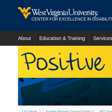
CENTER FOR EXCELLENCE IN DISABILIT
About
Education & Training
Service
CED Home
Positive Behavior Support Project
PBS Trai