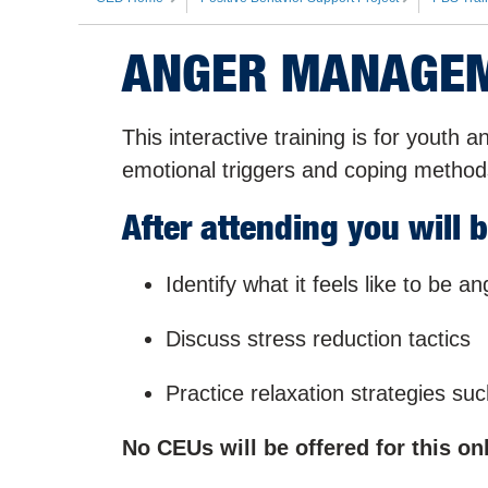
ANGER MANAGEM
This interactive training is for youth a
emotional triggers and coping method
After attending you will b
Identify what it feels like to be an
Discuss stress reduction tactics
Practice relaxation strategies su
No CEUs will be offered for this onl