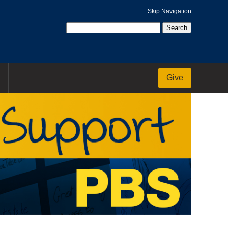
Skip Navigation
Give