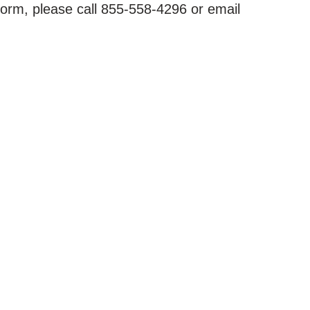
form, please call 855-558-4296 or email