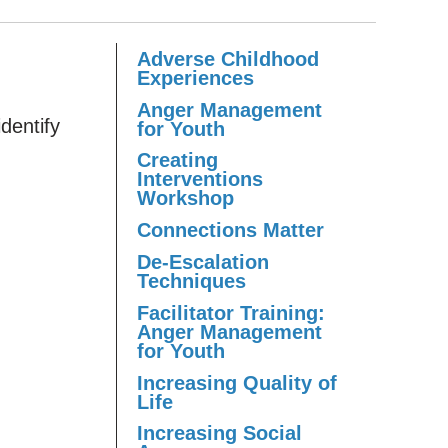
Adverse Childhood
Experiences
Anger Management
identify
for Youth
Creating
Interventions
Workshop
Connections Matter
De-Escalation
Techniques
Facilitator Training:
Anger Management
for Youth
Increasing Quality of
Life
Increasing Social