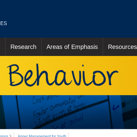
IES
s
Research
Areas of Emphasis
Resources
nings
Anger Management for Youth