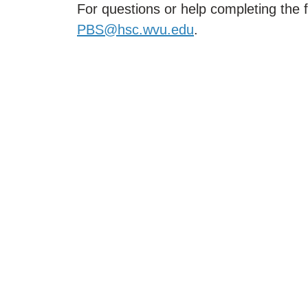
For questions or help completing the 
PBS@hsc.wvu.edu
.