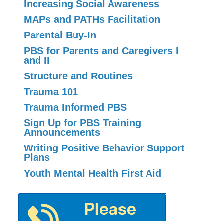
Increasing Social Awareness
MAPs and PATHs Facilitation
Parental Buy-In
PBS for Parents and Caregivers I
and II
Structure and Routines
Trauma 101
Trauma Informed PBS
Sign Up for PBS Training
Announcements
Writing Positive Behavior Support
Plans
Youth Mental Health First Aid