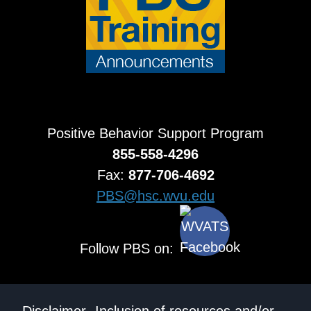
Positive Behavior Support Program
855-558-4296
Fax:
877-706-4692
PBS@hsc.wvu.edu
Follow PBS on: