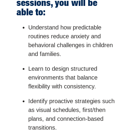
sessions, you will be
able to:
Understand how predictable
routines reduce anxiety and
behavioral challenges in children
and families.
Learn to design structured
environments that balance
flexibility with consistency.
Identify proactive strategies such
as visual schedules, first/then
plans, and connection-based
transitions.