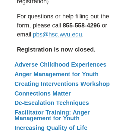
registration)
For questions or help filling out the
form, please call
855-558-4296
or
email
pbs@hsc.wvu.edu
.
Registration is now closed.
Adverse Childhood Experiences
Anger Management for Youth
Creating Interventions Workshop
Connections Matter
De-Escalation Techniques
Facilitator Training: Anger
Management for Youth
Increasing Quality of Life