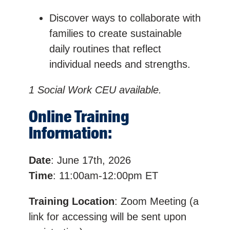
Discover ways to collaborate with
families to create sustainable
daily routines that reflect
individual needs and strengths.
1 Social Work CEU available.
Online Training
Information:
Date
: June 17th, 2026
Time
: 11:00am-12:00pm ET
Training Location
: Zoom Meeting (a
link for accessing will be sent upon