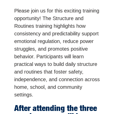
Please join us for this exciting training
opportunity! The Structure and
Routines training highlights how
consistency and predictability support
emotional regulation, reduce power
struggles, and promotes positive
behavior. Participants will learn
practical ways to build daily structure
and routines that foster safety,
independence, and connection across
home, school, and community
settings.
After attending the three