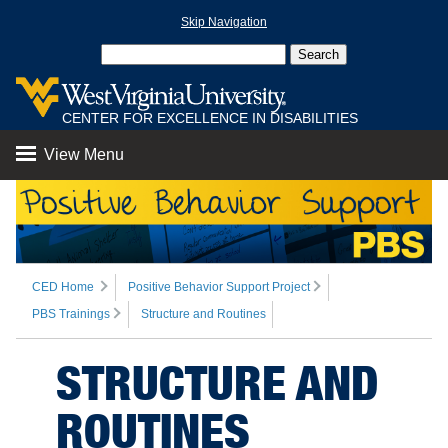
Skip Navigation
CENTER FOR EXCELLENCE IN DISABILITIES
View Menu
CED Home
Positive Behavior Support Project
PBS Trainings
Structure and Routines
STRUCTURE AND
ROUTINES