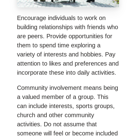
Encourage individuals to work on
building relationships with friends who
are peers. Provide opportunities for
them to spend time exploring a
variety of interests and hobbies. Pay
attention to likes and preferences and
incorporate these into daily activities.
Community involvement means being
a valued member of a group. This
can include interests, sports groups,
church and other community
activities. Do not assume that
someone will feel or become included