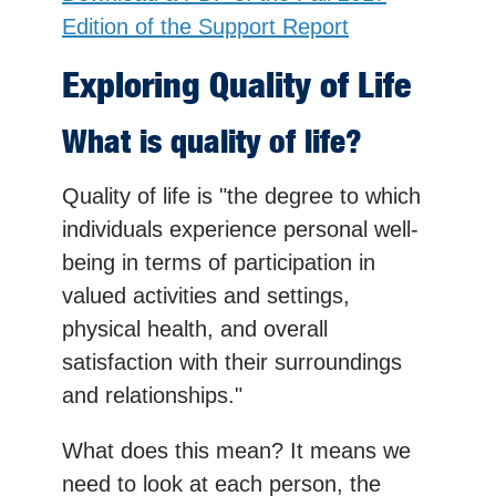
Edition of the Support Report
Exploring Quality of Life
What is quality of life?
Quality of life is "the degree to which
individuals experience personal well-
being in terms of participation in
valued activities and settings,
physical health, and overall
satisfaction with their surroundings
and relationships."
What does this mean? It means we
need to look at each person, the