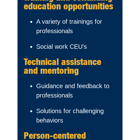
education opportunities
A variety of trainings for
professionals
Social work CEU's
Technical assistance
and mentoring
Guidance and feedback to
professionals
Solutions for challenging
behaviors
Person-centered