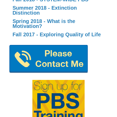
Summer 2018 - Extinction
Distinction
Spring 2018 - What is the
Motivation?
Fall 2017 - Exploring Quality of Life