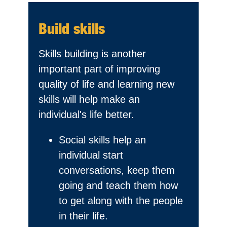
Build skills
Skills building is another
important part of improving
quality of life and learning new
skills will help make an
individual's life better.
Social skills help an
individual start
conversations, keep them
going and teach them how
to get along with the people
in their life.