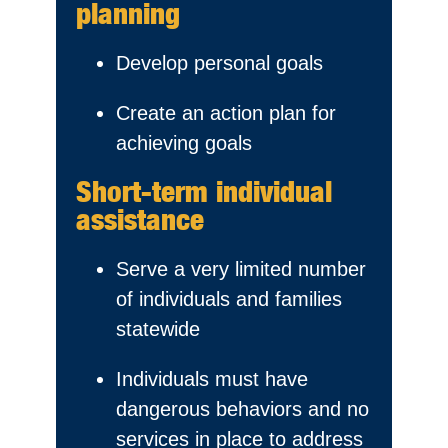
planning
Develop personal goals
Create an action plan for
achieving goals
Short-term individual
assistance
Serve a very limited number
of individuals and families
statewide
Individuals must have
dangerous behaviors and no
services in place to address