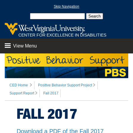
Skip Navigation
CENTER FOR EXCELLENCE IN DISABILITIES
View Menu
CED Home
Positive Behavior Support Project
Support Report
Fall 2017
FALL 2017
Download a PDF of the Fall 2017