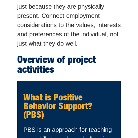
just because they are physically
present. Connect employment
considerations to the values, interests
and preferences of the individual, not
just what they do well.
Overview of project
activities
What is Positive
Behavior Support?
(PBS)
PBS is an approach for teaching