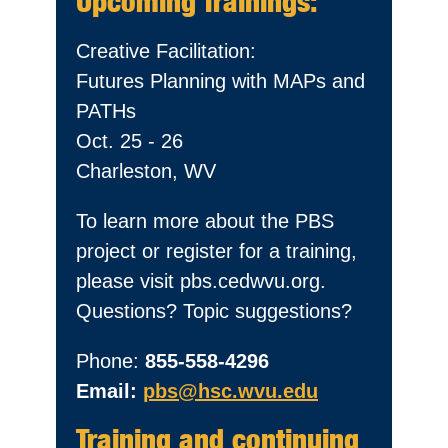
Upcoming Trainings:
Creative Facilitation:
Futures Planning with MAPs and
PATHs
Oct. 25 - 26
Charleston, WV
To learn more about the PBS
project or register for a training,
please visit pbs.cedwvu.org.
Questions? Topic suggestions?
Phone:
855-558-4296
Email:
pbs@hsc.wvu.edu
Training and continuing