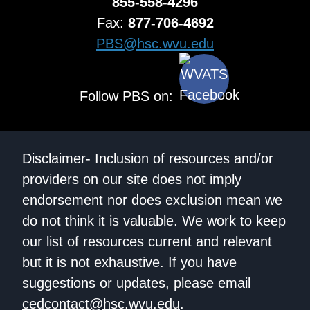
855-558-4296
Fax:
877-706-4692
PBS@hsc.wvu.edu
Follow PBS on:
Disclaimer- Inclusion of resources and/or
providers on our site does not imply
endorsement nor does exclusion mean we
do not think it is valuable. We work to keep
our list of resources current and relevant
but it is not exhaustive. If you have
suggestions or updates, please email
cedcontact@hsc.wvu.edu
.