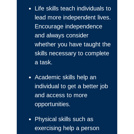
Life skills teach individuals to
lead more independent lives.
Encourage independence
and always consider
whether you have taught the
skills necessary to complete
a task.
Academic skills help an
individual to get a better job
and access to more
opportunities.
Physical skills such as
exercising help a person