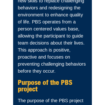
new skills to replace challenging
behaviors and redesigning the
environment to enhance quality
of life. PBS operates from a
person centered values base,
allowing the participant to guide
team decisions about their lives.
This approach is positive,
proactive and focuses on
preventing challenging behaviors
before they occur.
Purpose of the PBS
project
The purpose of the PBS project