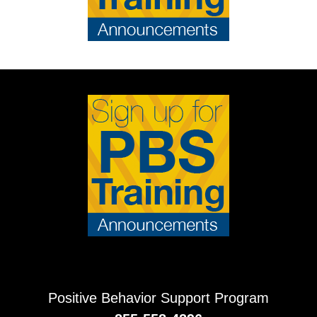
Positive Behavior Support Program