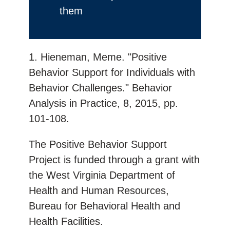
them
1. Hieneman, Meme. "Positive
Behavior Support for Individuals with
Behavior Challenges." Behavior
Analysis in Practice, 8, 2015, pp.
101-108.
The Positive Behavior Support
Project is funded through a grant with
the West Virginia Department of
Health and Human Resources,
Bureau for Behavioral Health and
Health Facilities.