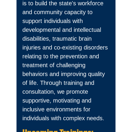
is to build the state's workforce
and community capacity to
support individuals with
developmental and intellectual
disabilities, traumatic brain
injuries and co-existing disorders
relating to the prevention and
treatment of challenging
behaviors and improving quality
of life. Through training and
consultation, we promote
supportive, motivating and
inclusive environments for
individuals with complex needs.