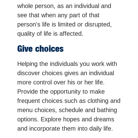
whole person, as an individual and
see that when any part of that
person's life is limited or disrupted,
quality of life is affected.
Give choices
Helping the individuals you work with
discover choices gives an individual
more control over his or her life.
Provide the opportunity to make
frequent choices such as clothing and
menu choices, schedule and bathing
options. Explore hopes and dreams
and incorporate them into daily life.