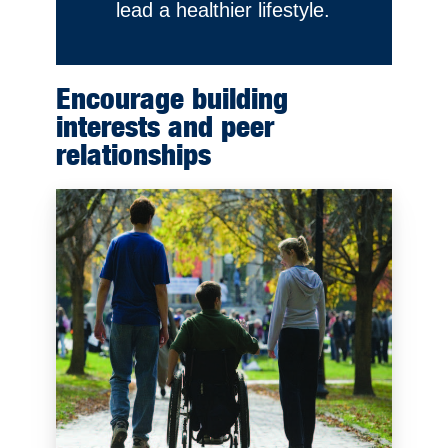
lead a healthier lifestyle.
Encourage building
interests and peer
relationships