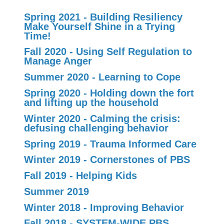
Spring 2021 - Building Resiliency
Make Yourself Shine in a Trying
Time!
Fall 2020 - Using Self Regulation to
Manage Anger
Summer 2020 - Learning to Cope
Spring 2020 - Holding down the fort
and lifting up the household
Winter 2020 - Calming the crisis:
defusing challenging behavior
Spring 2019 - Trauma Informed Care
Winter 2019 - Cornerstones of PBS
Fall 2019 - Helping Kids
Summer 2019
Winter 2018 - Improving Behavior
Fall 2018 - SYSTEM-WIDE PBS